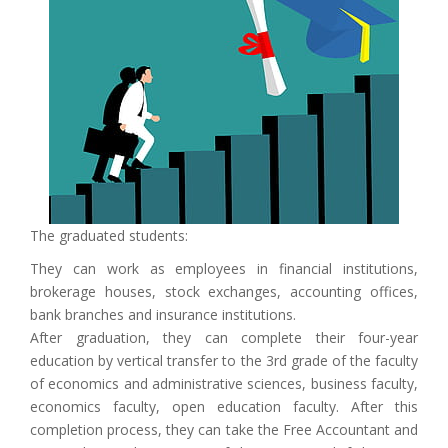
The graduated students:
They can work as employees in financial institutions,
brokerage houses, stock exchanges, accounting offices,
bank branches and insurance institutions.
After graduation, they can complete their four-year
education by vertical transfer to the 3rd grade of the faculty
of economics and administrative sciences, business faculty,
economics faculty, open education faculty. After this
completion process, they can take the Free Accountant and