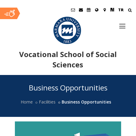
TR
Vocational School of Social
Sciences
Ana
Business Opportunities
İçerik
Home
Facilities
Business Opportunities