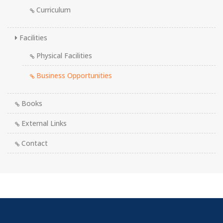
Curriculum
Facilities
Physical Facilities
Business Opportunities
Books
External Links
Contact