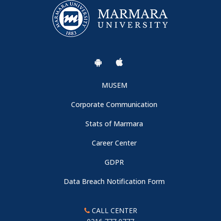
MUSEM
Corporate Communication
Stats of Marmara
Career Center
GDPR
Data Breach Notification Form
CALL CENTER