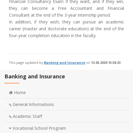
Financial Consultancy Exam if they want, and if they win,
they can become a Free Accountant and Financial
Consultant at the end of the 3-year internship period.
In addition, if they wish, they can pursue an academic
career (master and doctorate education) at the end of the
four-year completion education in the faculty.
This page updated by
Banking and Insurance
on
13.03.2020 15:58:23
Banking and Insurance
Home
General Informations
Academic Staff
Vocational School Program